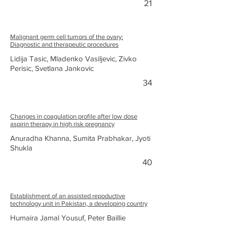
21
Malignant germ cell tumors of the ovary:
Diagnostic and therapeutic procedures
Lidija Tasic, Mladenko Vasiljevic, Zivko
Perisic, Svetlana Jankovic
34
Changes in coagulation profile after low dose
aspirin therapy in high risk pregnancy
Anuradha Khanna, Sumita Prabhakar, Jyoti
Shukla
40
Establishment of an assisted repoductive
technology unit in Pakistan, a developing country
Humaira Jamal Yousuf, Peter Baillie