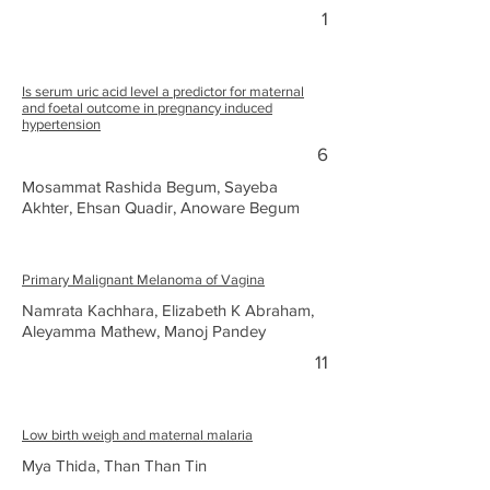
1
Is serum uric acid level a predictor for maternal
and foetal outcome in pregnancy induced
hypertension
6
Mosammat Rashida Begum, Sayeba
Akhter, Ehsan Quadir, Anoware Begum
Primary Malignant Melanoma of Vagina
Namrata Kachhara, Elizabeth K Abraham,
Aleyamma Mathew, Manoj Pandey
11
Low birth weigh and maternal malaria
Mya Thida, Than Than Tin