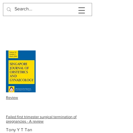
SJOG | Volume 34 | Number
2 | 2003
Review
Failed first trimester surgical termination of
pregnancies - A review
Tony Y T Tan