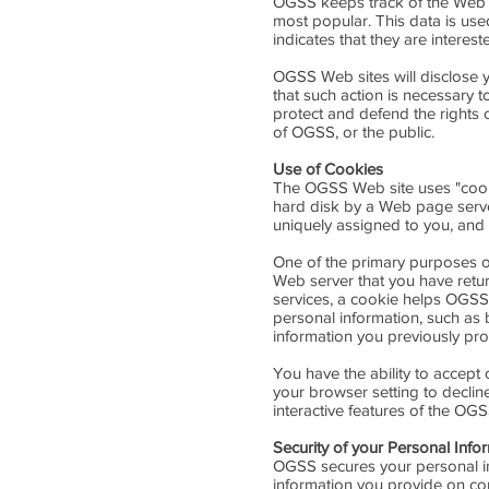
OGSS keeps track of the Web s
most popular. This data is us
indicates that they are interest
OGSS Web sites will disclose yo
that such action is necessary t
protect and defend the rights 
of OGSS, or the public.
Use of Cookies
The OGSS Web site uses "cookie
hard disk by a Web page serve
uniquely assigned to you, and 
One of the primary purposes of
Web server that you have retur
services, a cookie helps OGSS t
personal information, such as
information you previously pro
You have the ability to accept
your browser setting to decline
interactive features of the OGS
Security of your Personal Info
OGSS secures your personal in
information you provide on co