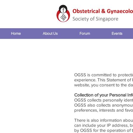
Home
About Us
Forum
Events
OGSS is committed to protecti
experience. This Statement of
website, you consent to the dat
Collection of your Personal In
OGSS collects personally iden
OGSS also collects anonymous 
preferences, interests and favo
There is also information abou
can include your IP address, 
by OGSS for the operation of th