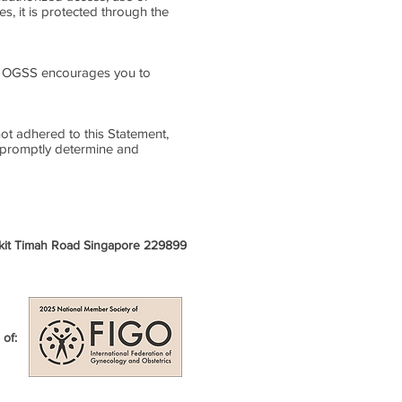
s, it is protected through the
k. OGSS encourages you to
t adhered to this Statement,
o promptly determine and
ukit Timah Road Singapore 229899
of: