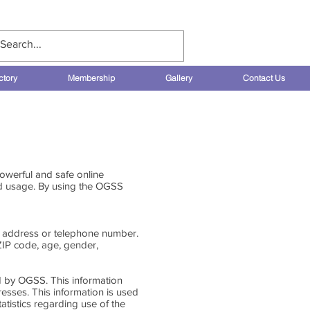
Log In
ctory
Membership
Gallery
Contact Us
owerful and safe online
nd usage. By using the OGSS
rk address or telephone number.
ZIP code, age, gender,
d by OGSS. This information
esses. This information is used
atistics regarding use of the