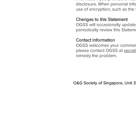
disclosure. When personal infor
use of encryption, such as the
Changes to this Statement
OGSS will occasionally update
periodically review this State
Contact Information
OGSS welcomes your comments r
please contact OGSS at
secre
remedy the problem.
O&G Society of Singapore, Unit 