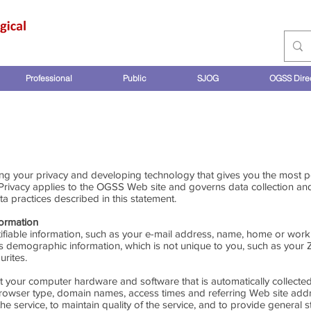
Professional
Public
SJOG
OGSS Dire
PRIVACY STATEMENT
ng your privacy and developing technology that gives you the most p
 Privacy applies to the OGSS Web site and governs data collection a
a practices described in this statement.
formation
tifiable information, such as your e-mail address, name, home or wo
demographic information, which is not unique to you, such as your 
urites.
t your computer hardware and software that is automatically collecte
browser type, domain names, access times and referring Web site addr
e service, to maintain quality of the service, and to provide general st