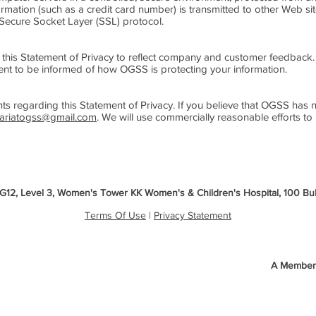
mation (such as a credit card number) is transmitted to other Web site
 Secure Socket Layer (SSL) protocol.
 this Statement of Privacy to reflect company and customer feedbac
ment to be informed of how OGSS is protecting your information.
egarding this Statement of Privacy. If you believe that OGSS has no
tariatogss@gmail.com
. We will use commercially reasonable efforts t
3G12, Level 3, Women's Tower KK Women's & Children's Hospital, 100 B
Terms Of Use
|
Privacy Statement
A Member 