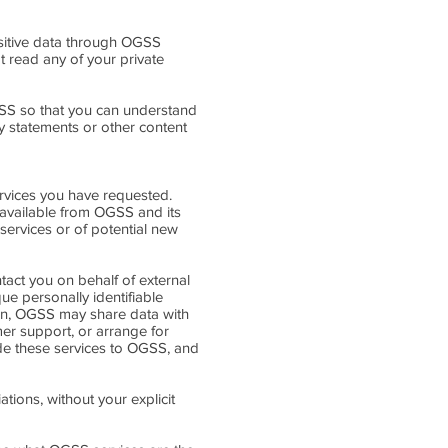
ensitive data through OGSS
 read any of your private
SS so that you can understand
y statements or other content
rvices you have requested.
 available from OGSS and its
services or of potential new
ntact you on behalf of external
ue personally identifiable
tion, OGSS may share data with
mer support, or arrange for
vide these services to OGSS, and
ations, without your explicit