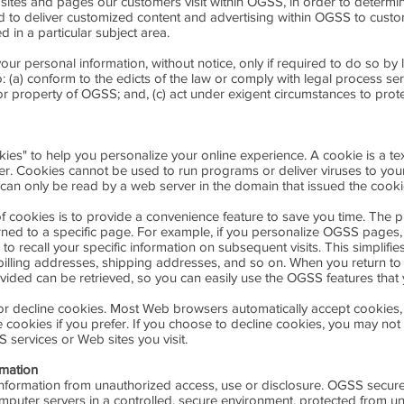
ites and pages our customers visit within OGSS, in order to determi
ed to deliver customized content and advertising within OGSS to cus
ed in a particular subject area.
ur personal information, without notice, only if required to do so by l
o: (a) conform to the edicts of the law or comply with legal process se
or property of OGSS; and, (c) act under exigent circumstances to prote
s" to help you personalize your online experience. A cookie is a text 
r. Cookies cannot be used to run programs or deliver viruses to yo
can only be read by a web server in the domain that issued the cooki
 cookies is to provide a convenience feature to save you time. The pur
ned to a specific page. For example, if you personalize OGSS pages, 
o recall your specific information on subsequent visits. This simplifi
 billing addresses, shipping addresses, and so on. When you return t
vided can be retrieved, so you can easily use the OGSS features that
 or decline cookies. Most Web browsers automatically accept cookies,
 cookies if you prefer. If you choose to decline cookies, you may not 
S services or Web sites you visit.
rmation
formation from unauthorized access, use or disclosure. OGSS secures 
mputer servers in a controlled, secure environment, protected from u