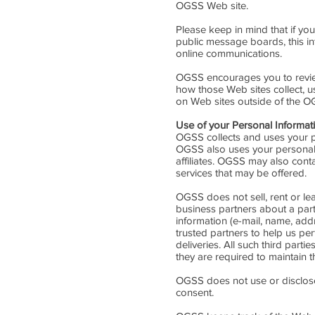
OGSS Web site.
Please keep in mind that if you
public message boards, this i
online communications.
OGSS encourages you to review
how those Web sites collect, u
on Web sites outside of the O
Use of your Personal Informat
OGSS collects and uses your p
OGSS also uses your personally
affiliates. OGSS may also cont
services that may be offered.
OGSS does not sell, rent or lea
business partners about a parti
information (e-mail, name, add
trusted partners to help us per
deliveries. All such third par
they are required to maintain th
OGSS does not use or disclose se
consent.