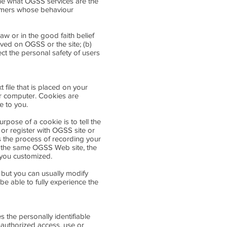
ne what OGSS services are the
tomers whose behaviour
aw or in the good faith belief
rved on OGSS or the site; (b)
ct the personal safety of users
file that is placed on your
ur computer. Cookies are
e to you.
pose of a cookie is to tell the
or register with OGSS site or
es the process of recording your
o the same OGSS Web site, the
 you customized.
 but you can usually modify
be able to fully experience the
the personally identifiable
nauthorized access, use or