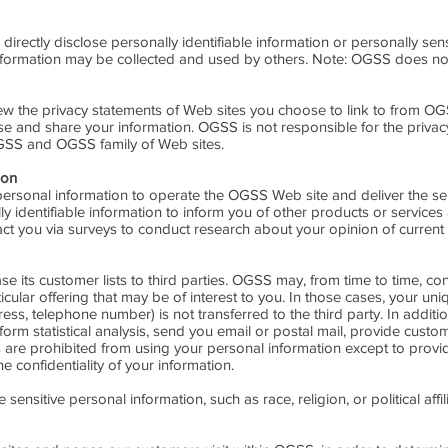
 directly disclose personally identifiable information or personally s
nformation may be collected and used by others. Note: OGSS does not
 the privacy statements of Web sites you choose to link to from OG
se and share your information. OGSS is not responsible for the privac
GSS and OGSS family of Web sites.
ion
ersonal information to operate the OGSS Web site and deliver the se
 identifiable information to inform you of other products or services
act you via surveys to conduct research about your opinion of current 
se its customer lists to third parties. OGSS may, from time to time, co
cular offering that may be of interest to you. In those cases, your uniq
ress, telephone number) is not transferred to the third party. In addi
form statistical analysis, send you email or postal mail, provide custo
ties are prohibited from using your personal information except to pro
e confidentiality of your information.
nsitive personal information, such as race, religion, or political affili