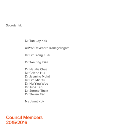
Secretariat:
Dr Tan Lay Kok
A/Prof Devendra Kanagalingam
Dr Lim Yong Kuei
Dr Tan Eng Kien
Dr Natalie Chua
Dr Celene Hui
Dr Jasmine Mohd
Dr Lim Min Yu
Dr Ng Ying Woo
Dr June Tan
Dr Serene Thain
Dr Steven Teo
Ms Janet Kok
Council Members
2015/2016