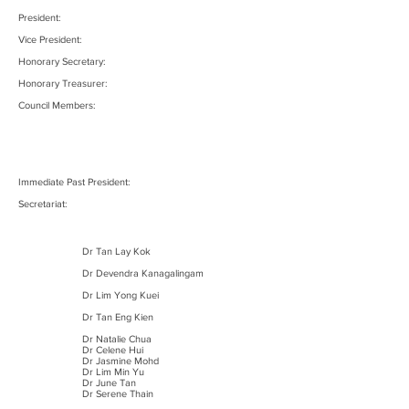
President:
Vice President:
Honorary Secretary:
Honorary Treasurer:
Council Members:
Immediate Past President:
Secretariat:
Dr Tan Lay Kok
Dr Devendra Kanagalingam
Dr Lim Yong Kuei
Dr Tan Eng Kien
Dr Natalie Chua
Dr Celene Hui
Dr Jasmine Mohd
Dr Lim Min Yu
Dr June Tan
Dr Serene Thain