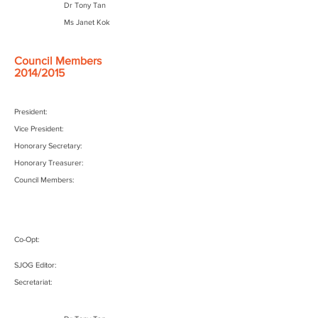
Dr Tony Tan
Ms Janet Kok
Council Members
2014/2015
President:
Vice President:
Honorary Secretary:
Honorary Treasurer:
Council Members:
Co-Opt:
SJOG Editor:
Secretariat: