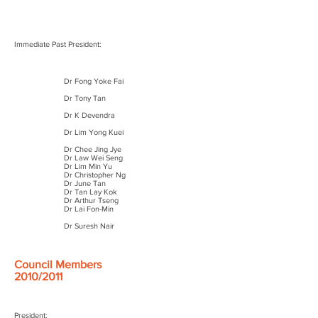
Immediate Past President:
Dr Fong Yoke Fai
Dr Tony Tan
Dr K Devendra
Dr Lim Yong Kuei
Dr Chee Jing Jye
Dr Law Wei Seng
Dr Lim Min Yu
Dr Christopher Ng
Dr June Tan
Dr Tan Lay Kok
Dr Arthur Tseng
Dr Lai Fon-Min
Dr Suresh Nair
Council Members
2010/2011
President: