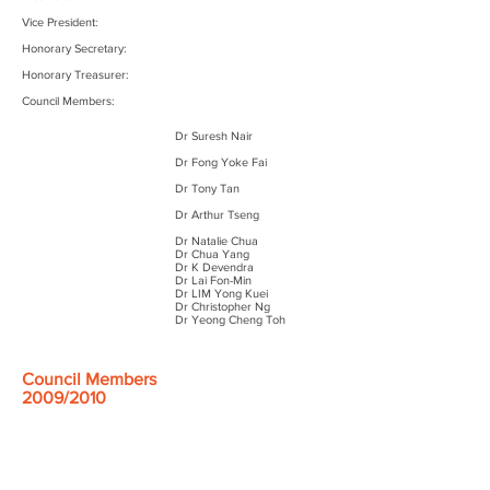
Vice President:
Honorary Secretary:
Honorary Treasurer:
Council Members:
Dr Suresh Nair​
Dr Fong Yoke Fai
Dr Tony Tan
Dr Arthur Tseng
Dr Natalie Chua
Dr Chua Yang
Dr K Devendra
Dr Lai Fon-Min
Dr LIM Yong Kuei
Dr Christopher Ng
Dr Yeong Cheng Toh
Council Members
2009/2010
President:
Vice President: