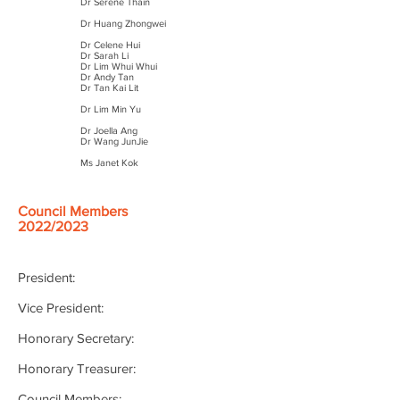
Dr Serene Thain
Dr Huang Zhongwei
Dr Celene Hui
Dr Sarah Li
Dr Lim Whui Whui
Dr Andy Tan
Dr Tan Kai Lit
Dr Lim Min Yu
Dr Joella Ang
Dr Wang JunJie
Ms Janet Kok
Council Members
2022/2023
President:
Vice President:
Honorary Secretary:
Honorary Treasurer:
Council Members: