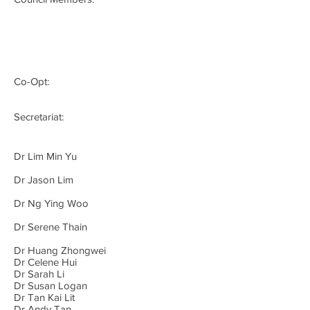
Co-Opt:
Secretariat:
Dr Lim Min Yu
Dr Jason Lim
Dr Ng Ying Woo
Dr Serene Thain
Dr Huang Zhongwei
Dr Celene Hui
Dr Sarah Li
Dr Susan Logan
Dr Tan Kai Lit
Dr Andy Tan