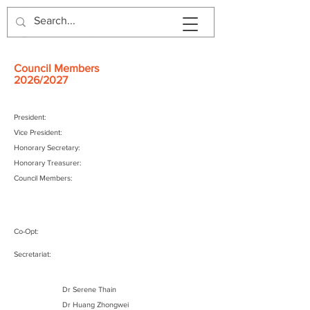
Council Members
2026/2027
President:
Vice President:
Honorary Secretary:
Honorary Treasurer:
Council Members:
Co-Opt:
Secretariat:
Council Members
Dr Serene Thain
2024/2025
Dr Huang Zhongwei