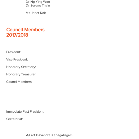
Dr Ng Ying Woo
Dr Serene Thain
Ms Janet Kok
Council Members
2017/2018
President:
Vice President:
Honorary Secretary:
Honorary Treasurer:
Council Members:
Immediate Past President:
Secretariat:
A/Prof Devendra Kanagalingam