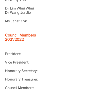
Dr Lim Whui Whui
Dr Wang JunJie
Ms Janet Kok
Council Members
2021/2022
President:
Vice President:
Honorary Secretary:
Honorary Treasurer:
Council Members: