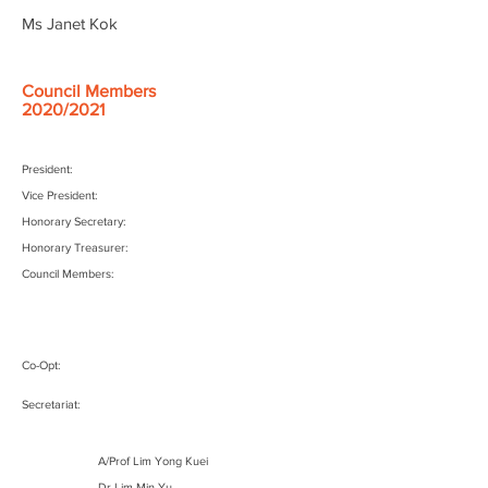
Ms Janet Kok
Council Members
2020/2021
President:
Vice President:
Honorary Secretary:
Honorary Treasurer:
Council Members:
Co-Opt:
Secretariat:
A/Prof Lim Yong Kuei
Dr Lim Min Yu