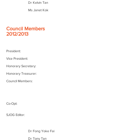
Dr Kelvin Tan
Ms Janet Kok
Council Members
2012/2013
President:
Vice President:
Honorary Secretary:
Honorary Treasurer:
Council Members:
Co-Opt:
SJOG Editor:
Dr Fong Yoke Fai
Dr Tony Tan