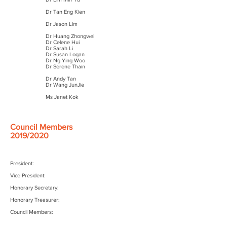
Dr Tan Eng Kien
Dr Jason Lim
Dr Huang Zhongwei
Dr Celene Hui
Dr Sarah Li
Dr Susan Logan
Dr Ng Ying Woo
Dr Serene Thain
Dr Andy Tan
Dr Wang JunJie
Ms Janet Kok
Council Members
2019/2020
President:
Vice President:
Honorary Secretary:
Honorary Treasurer:
Council Members: