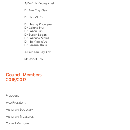
A/Prof Lim Yong Kuei
Dr Tan Eng Kien
Dr Lim Min Yu
Dr Huang Zhongwei
Dr Celene Hui
Dr Jason Lim
Dr Susan Logan
Dr Jasmine Mohd
Dr Ng Ying Woo
Dr Serene Thain
A/Prof Tan Lay Kok
Ms Janet Kok
Council Members
2016/2017
President:
Vice President:
Honorary Secretary:
Honorary Treasurer:
Council Members: