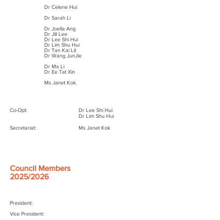
Dr Celene Hui
President:
Dr Jason Lim
Dr Sarah Li
Vice President:
Dr Serene Thain
Dr Joella Ang
Dr Jill Lee
Honorary Secretary:
Dr Lee Shi Hui
Dr Sarah Li
Dr Lim Shu Hui
Dr Tan Kai Lit
Honorary Treasurer:
Dr Huang Zhongwei
Dr Wang JunJie
Council Members:
Dr Joella Ang
Dr Ma Li​
Dr Celene Hui
Dr Ee Tat Xin
Dr Jill Lee
Dr Andy Tan
Ms Janet Kok
Dr Tan Kai Lit
Dr Wang JunJie
Co-Opt:
Dr Lee Shi Hui
Dr Lim Shu Hui
Secretariat:
Ms Janet Kok
Council Members
2025/2026
President:
Vice President: