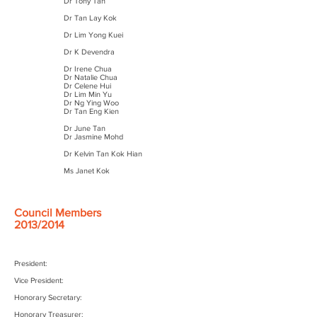
Dr Tony Tan
Dr Tan Lay Kok
Dr Lim Yong Kuei
Dr K Devendra
Dr Irene Chua
Dr Natalie Chua
Dr Celene Hui
Dr Lim Min Yu
Dr Ng Ying Woo
Dr Tan Eng Kien
Dr June Tan
Dr Jasmine Mohd
Dr Kelvin Tan Kok Hian
Ms Janet Kok
Council Members
2013/2014
President:
Vice President:
Honorary Secretary:
Honorary Treasurer: