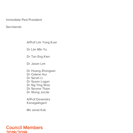
Immediate Past President:
Secretariat:
A/Prof Lim Yong Kuei
Dr Lim Min Yu
Dr Tan Eng Kien
Dr Jason Lim
Dr Huang Zhongwei
Dr Celene Hui
Dr Sarah Li
Dr Susan Logan
Dr Ng Ying Woo
Dr Serene Thain
Dr Wang JunJie
A/Prof Devendra
Kanagalingam
Ms Janet Kok
Council Members
2018/2019