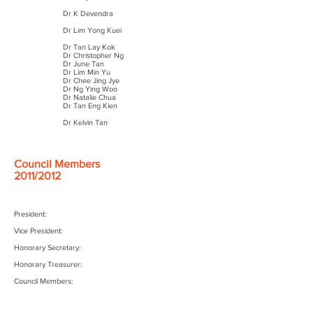
Dr K Devendra
Dr Lim Yong Kuei
Dr Tan Lay Kok
Dr Christopher Ng
Dr June Tan
Dr Lim Min Yu
Dr Chee Jing Jye
Dr Ng Ying Woo
Dr Natalie Chua
Dr Tan Eng Kien
Dr Kelvin Tan
Council Members
2011/2012
President:
Vice President:
Honorary Secretary:
Honorary Treasurer:
Council Members: