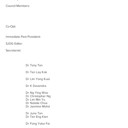
Council Members:
Co-Opt:
Immediate Past President:
SJOG Editor:
Secretariat:
Dr Tony Tan
Dr Tan Lay Kok
Dr Lim Yong Kuei
Dr K Devendra
Dr Ng Ying Woo
Dr Christopher Ng
Dr Lim Min Yu
Dr Natalie Chua
Dr Jasmine Mohd
Dr June Tan
Dr Tan Eng Kien
Dr Fong Yoke Fai