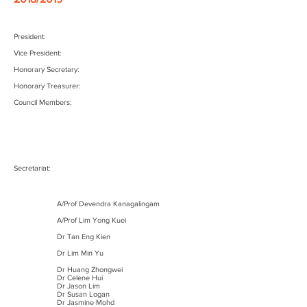
President:
Vice President:
Honorary Secretary:
Honorary Treasurer:
Council Members:
Secretariat:
A/Prof Devendra Kanagalingam
A/Prof Lim Yong Kuei
Dr Tan Eng Kien
Dr Lim Min Yu
Dr Huang Zhongwei
Dr Celene Hui
Dr Jason Lim
Dr Susan Logan
Dr Jasmine Mohd