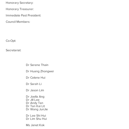
Honorary Secretary:
Honorary Treasurer:
Immediate Past President:
Council Members:
Co-Opt:
Secretariat:
Dr Serene Thain
Dr Huang Zhongwei
Dr Celene Hui
Dr Sarah Li
Dr Jason Lim
Dr Joella Ang
Dr Jill Lee
Dr Andy Tan
Dr Tan Kai Lit
Dr Wang JunJie
Dr Lee Shi Hui
Dr Lim Shu Hui
Ms Janet Kok