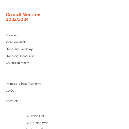
Council Members
2023/2024
President:
Vice President:
Honorary Secretary:
Honorary Treasurer:
Council Members:
Immediate Past President:
Co-Opt:
Secretariat:
Dr Jason Lim
Dr Ng Ying Woo