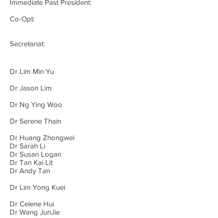
Immediate Past President:
Co-Opt:
Secretariat:
Dr Lim Min Yu
Dr Jason Lim
Dr Ng Ying Woo
Dr Serene Thain
Dr Huang Zhongwei
Dr Sarah Li
Dr Susan Logan
Dr Tan Kai Lit
Dr Andy Tan
Dr Lim Yong Kuei
Dr Celene Hui
Dr Wang JunJie