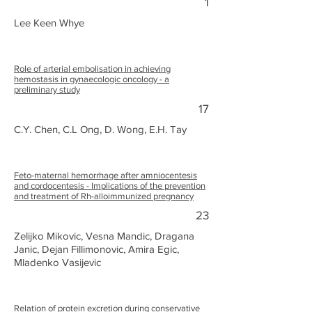
1
Lee Keen Whye
Role of arterial embolisation in achieving
hemostasis in gynaecologic oncology - a
preliminary study
17
C.Y. Chen, C.L Ong, D. Wong, E.H. Tay
Feto-maternal hemorrhage after amniocentesis
and cordocentesis - Implications of the prevention
and treatment of Rh-alloimmunized pregnancy
23
Zelijko Mikovic, Vesna Mandic, Dragana
Janic, Dejan Fillimonovic, Amira Egic,
Mladenko Vasijevic
Relation of protein excretion during conservative