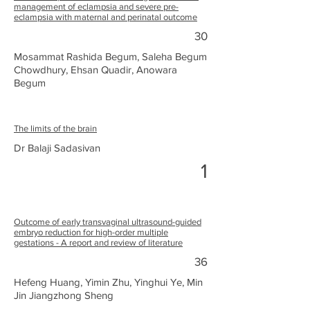
management of eclampsia and severe pre-
eclampsia with maternal and perinatal outcome
30
Mosammat Rashida Begum, Saleha Begum
Chowdhury, Ehsan Quadir, Anowara
Begum
The limits of the brain
Dr Balaji Sadasivan
1
Outcome of early transvaginal ultrasound-guided
embryo reduction for high-order multiple
gestations - A report and review of literature
36
Hefeng Huang, Yimin Zhu, Yinghui Ye, Min
Jin Jiangzhong Sheng