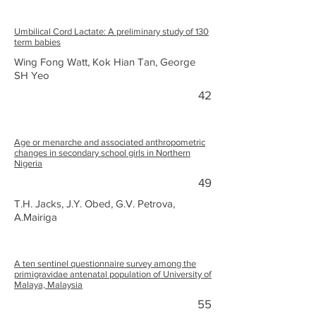
Umbilical Cord Lactate: A preliminary study of 130
term babies
Wing Fong Watt, Kok Hian Tan, George
SH Yeo
42
Age or menarche and associated anthropometric
changes in secondary school girls in Northern
Nigeria
49
T.H. Jacks, J.Y. Obed, G.V. Petrova,
A.Mairiga
A ten sentinel questionnaire survey among the
primigravidae antenatal population of University of
Malaya, Malaysia
55