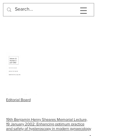
SJOG | Volume 33 | Number
2 | 2002
Editorial Board
19th Benjamin Henry Sheares Memorial Lecture,
19 January 2002: Enhancing optimum practice
and safety of hysteroscopy in modern gynaecology